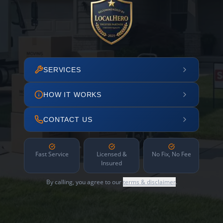
SERVICES
HOW IT WORKS
CONTACT US
Fast Service
Licensed &
No Fix, No Fee
Insured
By calling, you agree to our
terms & disclaimer
.