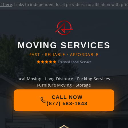
it here
. Links to independent local providers, no affiliation with pr
MOVING SERVICES
FAST · RELIABLE · AFFORDABLE
Trusted Local Service
Local Moving · Long Distance · Packing Services ·
Furniture Moving · Storage
CALL NOW
(877) 583-1843