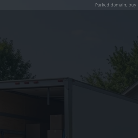
Parked domain,
buy 