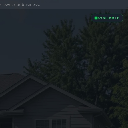
ior owner or business.
AVAILABLE